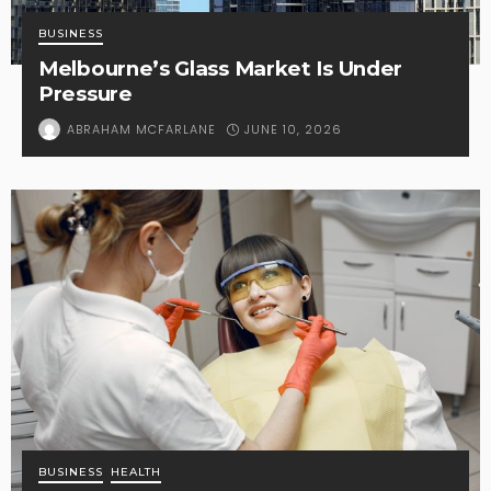
BUSINESS
Melbourne’s Glass Market Is Under
Pressure
JUNE 10, 2026
ABRAHAM MCFARLANE
BUSINESS
HEALTH