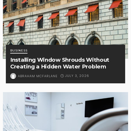
BUSINESS
Installing Window Shrouds Without
Creating a Hidden Water Problem
JULY 3, 2026
ABRAHAM MCFARLANE