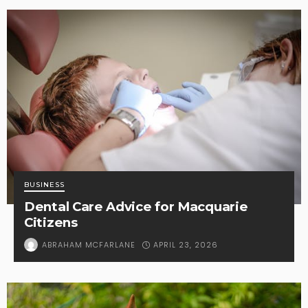
BUSINESS
Dental Care Advice for Macquarie
Citizens
APRIL 23, 2026
ABRAHAM MCFARLANE