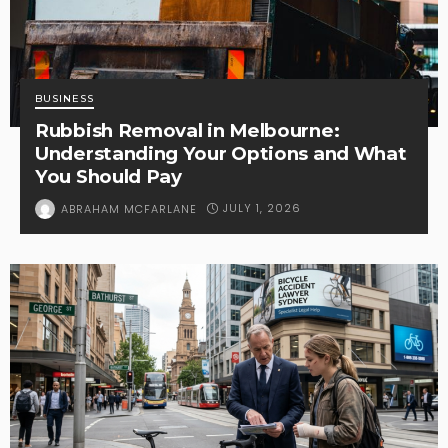
BUSINESS
Rubbish Removal in Melbourne:
Understanding Your Options and What
You Should Pay
JULY 1, 2026
ABRAHAM MCFARLANE