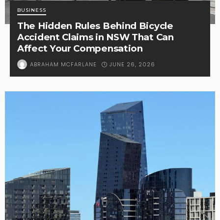
BUSINESS
The Hidden Rules Behind Bicycle
Accident Claims in NSW That Can
Affect Your Compensation
JUNE 26, 2026
ABRAHAM MCFARLANE