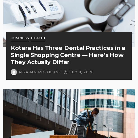
BUSINESS
HEALTH
Kotara Has Three Dental Practices in a
Single Shopping Centre — Here’s How
They Actually Differ
JULY 3, 2026
ABRAHAM MCFARLANE