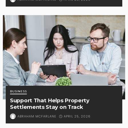
BUSINESS
Support That Helps Property
Settlements Stay on Track
APRIL 25, 2026
ABRAHAM MCFARLANE