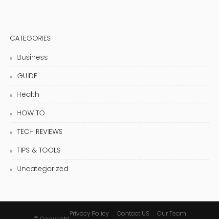
CATEGORIES
Business
GUIDE
Health
HOW TO
TECH REVIEWS
TIPS & TOOLS
Uncategorized
Privacy Policy
Contact US
Our Team
© Copyright