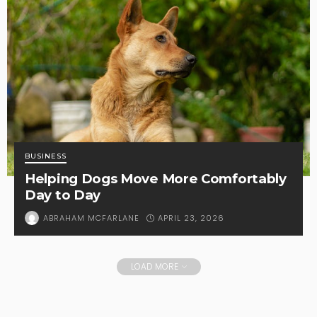
BUSINESS
Helping Dogs Move More Comfortably
Day to Day
APRIL 23, 2026
ABRAHAM MCFARLANE
LOAD MORE