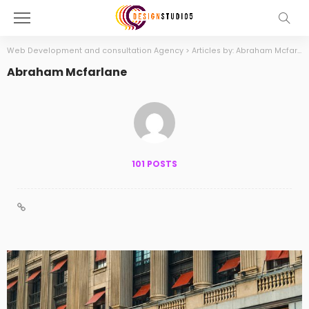
Web Development and consultation Agency
>
Articles by: Abraham Mcfarlane
Abraham Mcfarlane
101 POSTS