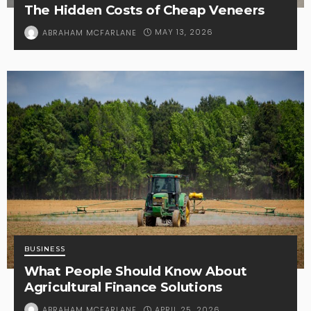
The Hidden Costs of Cheap Veneers
MAY 13, 2026
ABRAHAM MCFARLANE
BUSINESS
What People Should Know About
Agricultural Finance Solutions
APRIL 25, 2026
ABRAHAM MCFARLANE