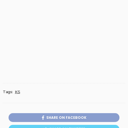
Tags:
KS
SHARE ON FACEBOOK