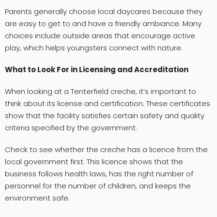
Parents generally choose local daycares because they
are easy to get to and have a friendly ambiance. Many
choices include outside areas that encourage active
play, which helps youngsters connect with nature.
What to Look For in Licensing and Accreditation
When looking at a Tenterfield creche, it’s important to
think about its license and certification. These certificates
show that the facility satisfies certain safety and quality
criteria specified by the government.
Check to see whether the creche has a licence from the
local government first. This licence shows that the
business follows health laws, has the right number of
personnel for the number of children, and keeps the
environment safe.