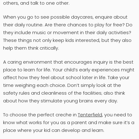
others, and talk to one other.
When you go to see possible daycares, enquire about
their daily routine. Are there chances to play for free? Do
they include music or movement in their daily activities?
These things not only keep kids interested, but they also
help them think critically.
A caring environment that encourages inquiry is the best
place to learn for life. Your child’s early experiences might
affect how they feel about school later in life. Take your
time weighing each choice. Don’t simply look at the
safety rules and cleanliness of the facilities; also think
about how they stimulate young brains every day.
To choose the perfect creche in
Tenterfield
, you need to
know what works for you as a parent and make sure it’s a
place where your kid can develop and learn.