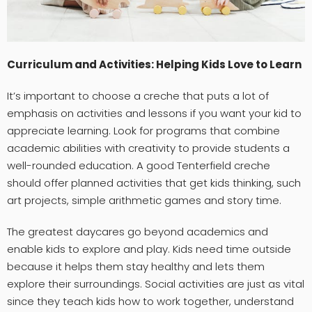
Curriculum and Activities: Helping Kids Love to Learn
It’s important to choose a creche that puts a lot of
emphasis on activities and lessons if you want your kid to
appreciate learning. Look for programs that combine
academic abilities with creativity to provide students a
well-rounded education. A good Tenterfield creche
should offer planned activities that get kids thinking, such
art projects, simple arithmetic games and story time.
The greatest daycares go beyond academics and
enable kids to explore and play. Kids need time outside
because it helps them stay healthy and lets them
explore their surroundings. Social activities are just as vital
since they teach kids how to work together, understand