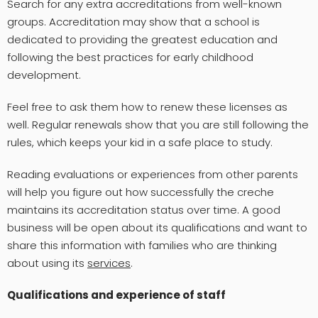
Search for any extra accreditations from well-known
groups. Accreditation may show that a school is
dedicated to providing the greatest education and
following the best practices for early childhood
development.
Feel free to ask them how to renew these licenses as
well. Regular renewals show that you are still following the
rules, which keeps your kid in a safe place to study.
Reading evaluations or experiences from other parents
will help you figure out how successfully the creche
maintains its accreditation status over time. A good
business will be open about its qualifications and want to
share this information with families who are thinking
about using its
services
.
Qualifications and experience of staff