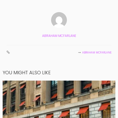
ABRAHAM MCFARLANE
ABRAHAM MCFARLANE
YOU MIGHT ALSO LIKE