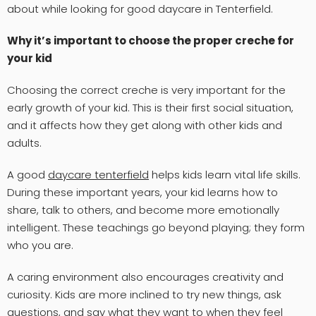
about while looking for good daycare in Tenterfield.
Why it’s important to choose the proper creche for
your kid
Choosing the correct creche is very important for the
early growth of your kid. This is their first social situation,
and it affects how they get along with other kids and
adults.
A good
daycare tenterfield
helps kids learn vital life skills.
During these important years, your kid learns how to
share, talk to others, and become more emotionally
intelligent. These teachings go beyond playing; they form
who you are.
A caring environment also encourages creativity and
curiosity. Kids are more inclined to try new things, ask
questions, and say what they want to when they feel