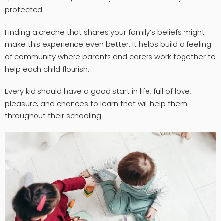
protected.
Finding a creche that shares your family’s beliefs might
make this experience even better. It helps build a feeling
of community where parents and carers work together to
help each child flourish.
Every kid should have a good start in life, full of love,
pleasure, and chances to learn that will help them
throughout their schooling.