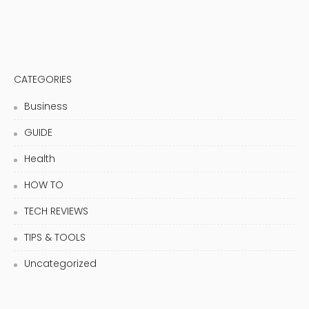
CATEGORIES
Business
GUIDE
Health
HOW TO
TECH REVIEWS
TIPS & TOOLS
Uncategorized