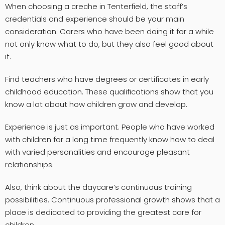
When choosing a creche in Tenterfield, the staff’s
credentials and experience should be your main
consideration. Carers who have been doing it for a while
not only know what to do, but they also feel good about
it.
Find teachers who have degrees or certificates in early
childhood education. These qualifications show that you
know a lot about how children grow and develop.
Experience is just as important. People who have worked
with children for a long time frequently know how to deal
with varied personalities and encourage pleasant
relationships.
Also, think about the daycare’s continuous training
possibilities. Continuous professional growth shows that a
place is dedicated to providing the greatest care for
children.