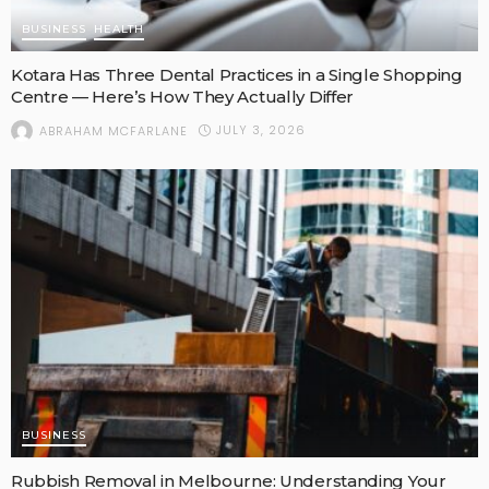
BUSINESS
HEALTH
Kotara Has Three Dental Practices in a Single Shopping
Centre — Here’s How They Actually Differ
JULY 3, 2026
ABRAHAM MCFARLANE
BUSINESS
Rubbish Removal in Melbourne: Understanding Your