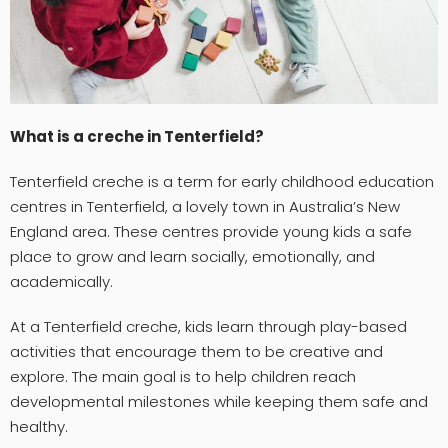
What is a creche in Tenterfield?
Tenterfield creche is a term for early childhood education
centres in Tenterfield, a lovely town in Australia’s New
England area. These centres provide young kids a safe
place to grow and learn socially, emotionally, and
academically.
At a Tenterfield creche, kids learn through play-based
activities that encourage them to be creative and
explore. The main goal is to help children reach
developmental milestones while keeping them safe and
healthy.