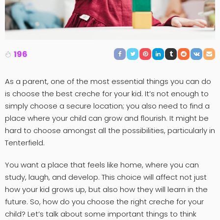
196
As a parent, one of the most essential things you can do
is choose the best creche for your kid. It’s not enough to
simply choose a secure location; you also need to find a
place where your child can grow and flourish. It might be
hard to choose amongst all the possibilities, particularly in
Tenterfield.
You want a place that feels like home, where you can
study, laugh, and develop. This choice will affect not just
how your kid grows up, but also how they will learn in the
future. So, how do you choose the right creche for your
child? Let’s talk about some important things to think