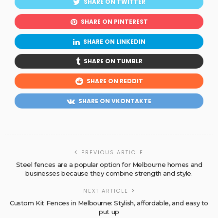
SHARE ON TWITTER
SHARE ON PINTEREST
SHARE ON LINKEDIN
SHARE ON TUMBLR
SHARE ON REDDIT
SHARE ON VKONTAKTE
PREVIOUS ARTICLE
Steel fences are a popular option for Melbourne homes and
businesses because they combine strength and style.
NEXT ARTICLE
Custom Kit Fences in Melbourne: Stylish, affordable, and easy to
put up