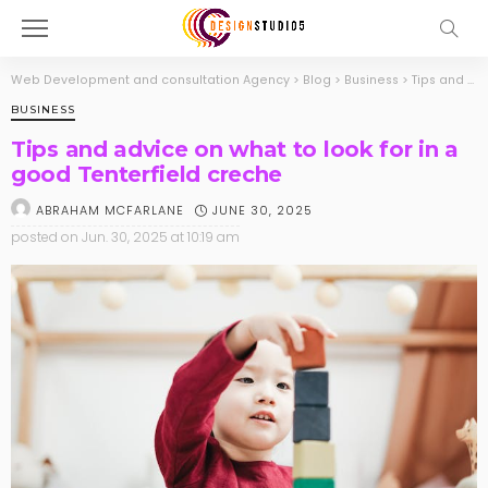
Web Development and consultation Agency
>
Blog
>
Business
>
Tips and advice on what to look for in a good Tenterfield creche
BUSINESS
Tips and advice on what to look for in a
good Tenterfield creche
JUNE 30, 2025
ABRAHAM MCFARLANE
posted on
Jun. 30, 2025 at 10:19 am