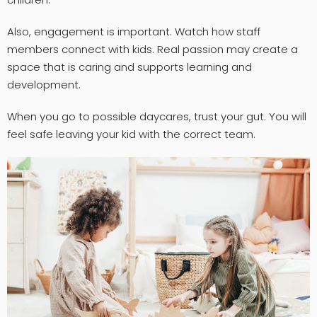
Also, engagement is important. Watch how staff
members connect with kids. Real passion may create a
space that is caring and supports learning and
development.
When you go to possible daycares, trust your gut. You will
feel safe leaving your kid with the correct team.