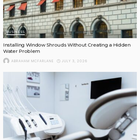
BUSINESS
Installing Window Shrouds Without Creating a Hidden
Water Problem
JULY 3, 2026
ABRAHAM MCFARLANE