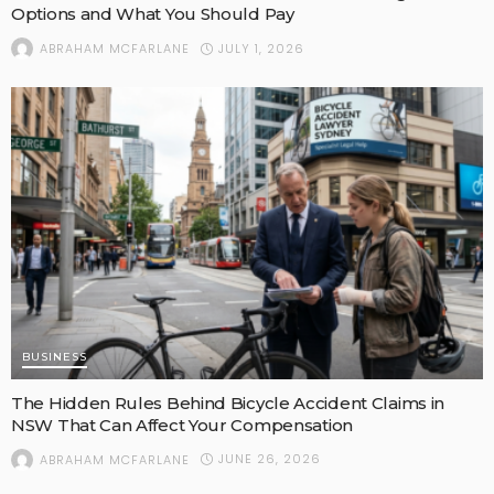
Options and What You Should Pay
JULY 1, 2026
ABRAHAM MCFARLANE
BUSINESS
The Hidden Rules Behind Bicycle Accident Claims in
NSW That Can Affect Your Compensation
JUNE 26, 2026
ABRAHAM MCFARLANE