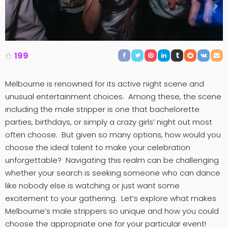
199
Melbourne is renowned for its active night scene and
unusual entertainment choices. Among these, the scene
including the male stripper is one that bachelorette
parties, birthdays, or simply a crazy girls’ night out most
often choose. But given so many options, how would you
choose the ideal talent to make your celebration
unforgettable? Navigating this realm can be challenging
whether your search is seeking someone who can dance
like nobody else is watching or just want some
excitement to your gathering. Let’s explore what makes
Melbourne’s male strippers so unique and how you could
choose the appropriate one for your particular event!