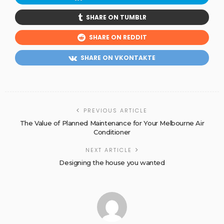
SHARE ON TUMBLR
SHARE ON REDDIT
SHARE ON VKONTAKTE
PREVIOUS ARTICLE
The Value of Planned Maintenance for Your Melbourne Air
Conditioner
NEXT ARTICLE
Designing the house you wanted