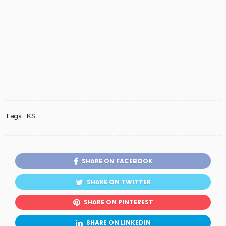
Tags:
KS
SHARE ON FACEBOOK
SHARE ON TWITTER
SHARE ON PINTEREST
SHARE ON LINKEDIN