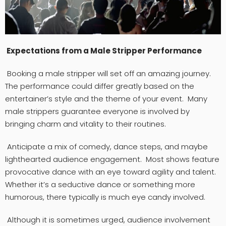
Expectations from a Male Stripper Performance
Booking a male stripper will set off an amazing journey.
The performance could differ greatly based on the
entertainer’s style and the theme of your event. Many
male strippers guarantee everyone is involved by
bringing charm and vitality to their routines.
Anticipate a mix of comedy, dance steps, and maybe
lighthearted audience engagement. Most shows feature
provocative dance with an eye toward agility and talent.
Whether it’s a seductive dance or something more
humorous, there typically is much eye candy involved.
Although it is sometimes urged, audience involvement