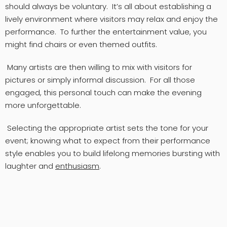
should always be voluntary. It’s all about establishing a
lively environment where visitors may relax and enjoy the
performance. To further the entertainment value, you
might find chairs or even themed outfits.
Many artists are then willing to mix with visitors for
pictures or simply informal discussion. For all those
engaged, this personal touch can make the evening
more unforgettable.
Selecting the appropriate artist sets the tone for your
event; knowing what to expect from their performance
style enables you to build lifelong memories bursting with
laughter and
enthusiasm
.