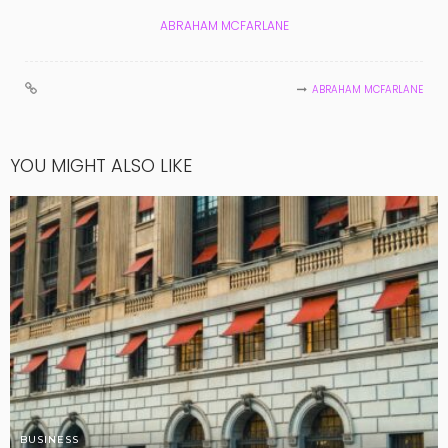
ABRAHAM MCFARLANE
ABRAHAM MCFARLANE
YOU MIGHT ALSO LIKE
BUSINESS