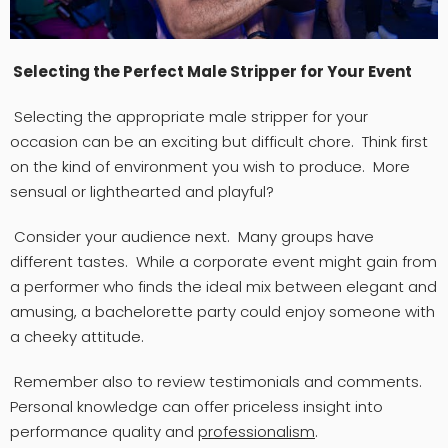
Selecting the Perfect Male Stripper for Your Event
Selecting the appropriate male stripper for your
occasion can be an exciting but difficult chore. Think first
on the kind of environment you wish to produce. More
sensual or lighthearted and playful?
Consider your audience next. Many groups have
different tastes. While a corporate event might gain from
a performer who finds the ideal mix between elegant and
amusing, a bachelorette party could enjoy someone with
a cheeky attitude.
Remember also to review testimonials and comments.
Personal knowledge can offer priceless insight into
performance quality and
professionalism
.