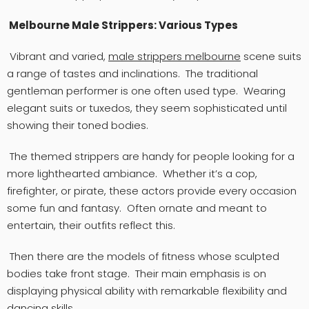
Melbourne Male Strippers: Various Types
Vibrant and varied,
male strippers
melbourne
scene suits
a range of tastes and inclinations. The traditional
gentleman performer is one often used type. Wearing
elegant suits or tuxedos, they seem sophisticated until
showing their toned bodies.
The themed strippers are handy for people looking for a
more lighthearted ambiance. Whether it’s a cop,
firefighter, or pirate, these actors provide every occasion
some fun and fantasy. Often ornate and meant to
entertain, their outfits reflect this.
Then there are the models of fitness whose sculpted
bodies take front stage. Their main emphasis is on
displaying physical ability with remarkable flexibility and
dancing skills.