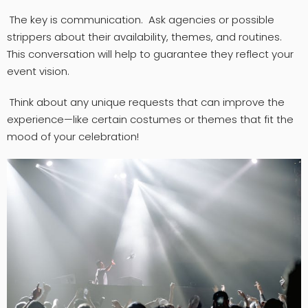
The key is communication. Ask agencies or possible
strippers about their availability, themes, and routines.
This conversation will help to guarantee they reflect your
event vision.
Think about any unique requests that can improve the
experience—like certain costumes or themes that fit the
mood of your celebration!