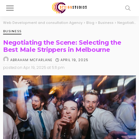
Web Development and consultation Agency
>
Blog
>
Business
>
Negotiating the Scene: Selecting the Best Male Strippers in Melbourne
BUSINESS
Negotiating the Scene: Selecting the
Best Male Strippers in Melbourne
APRIL 19, 2025
ABRAHAM MCFARLANE
posted on
Apr. 19, 2025 at 5:11 pm