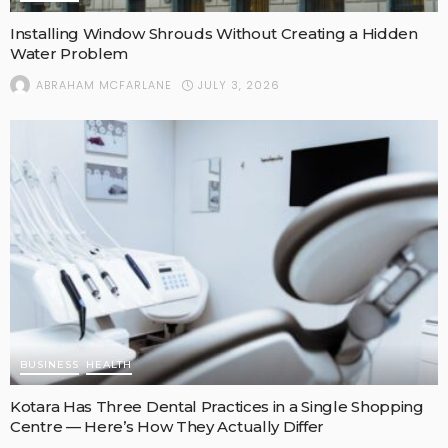
Installing Window Shrouds Without Creating a Hidden
Water Problem
JULY 3, 2026
ABRAHAM MCFARLANE
BUSINESS
HEALTH
Kotara Has Three Dental Practices in a Single Shopping
Centre — Here’s How They Actually Differ