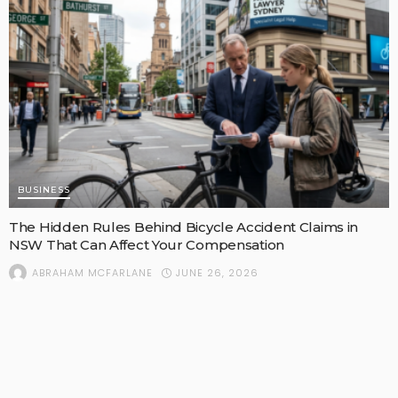
BUSINESS
The Hidden Rules Behind Bicycle Accident Claims in
NSW That Can Affect Your Compensation
JUNE 26, 2026
ABRAHAM MCFARLANE