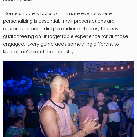
Some strippers focus on intimate events where
personalizing is essential. Their presentations are
customized according to audience tastes, thereby
guaranteeing an unforgettable experience for all those
engaged. Every genre adds something different to
Melbourne’s nighttime tapestry.