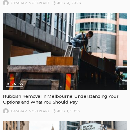
JULY 3, 2026
ABRAHAM MCFARLANE
BUSINESS
Rubbish Removal in Melbourne: Understanding Your
Options and What You Should Pay
JULY 1, 2026
ABRAHAM MCFARLANE