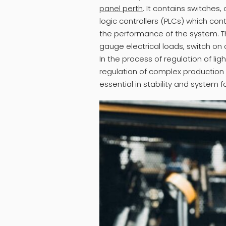
panel perth
. It contains switches
logic controllers (PLCs) which cont
the performance of the system. 
gauge electrical loads, switch on 
In the process of regulation of lig
regulation of complex production l
essential in stability and system fa