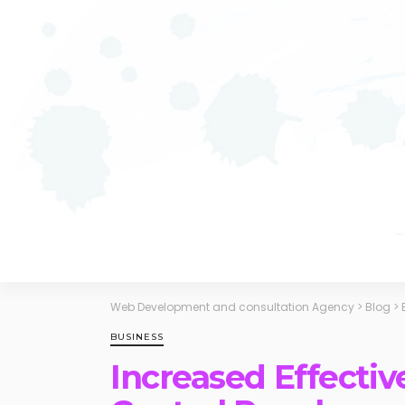
Web Development and consultation Agency
>
Blog
>
BUSINESS
Increased Effectiv