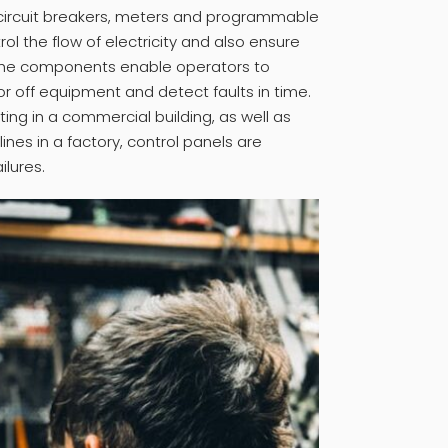
, circuit breakers, meters and programmable
rol the flow of electricity and also ensure
The components enable operators to
or off equipment and detect faults in time.
hting in a commercial building, as well as
ines in a factory, control panels are
ilures.