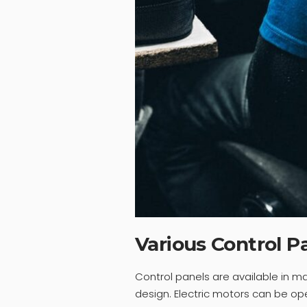
Various Control P
Control panels are available in 
design. Electric motors can be op