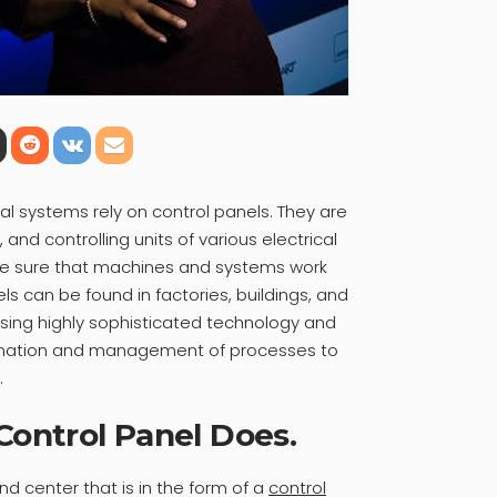
al systems rely on control panels. They are
 and controlling units of various electrical
e sure that machines and systems work
els can be found in factories, buildings, and
ing highly sophisticated technology and
omation and management of processes to
.
ontrol Panel Does.
 center that is in the form of a
control