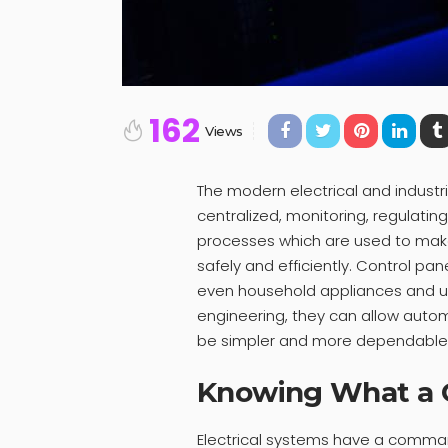
162
Views
The modern electrical and industri
centralized, monitoring, regulating,
processes which are used to mak
safely and efficiently. Control pan
even household appliances and us
engineering, they can allow aut
be simpler and more dependable
Knowing What a C
Electrical systems have a command