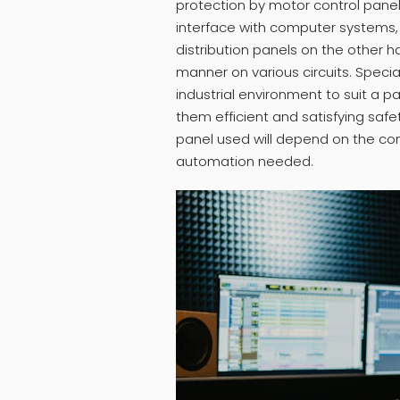
protection by motor control pane
interface with computer systems, 
distribution panels on the other h
manner on various circuits. Spec
industrial environment to suit a pa
them efficient and satisfying safe
panel used will depend on the co
automation needed.