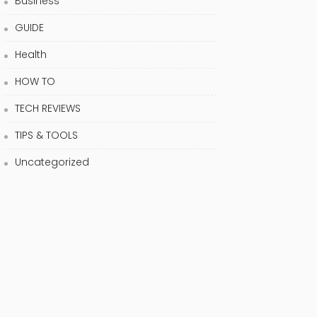
Business
GUIDE
Health
HOW TO
TECH REVIEWS
TIPS & TOOLS
Uncategorized