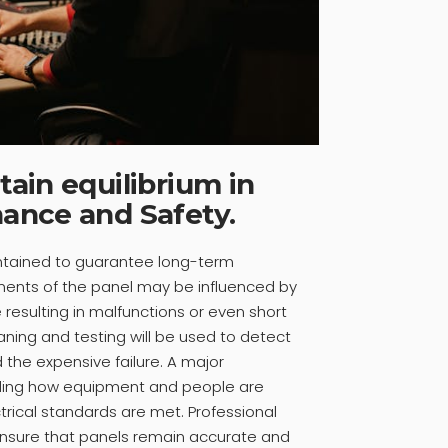
ain equilibrium in
ance and Safety.
ntained to guarantee long-term
ents of the panel may be influenced by
resulting in malfunctions or even short
eaning and testing will be used to detect
 the expensive failure. A major
luding how equipment and people are
rical standards are met. Professional
ensure that panels remain accurate and