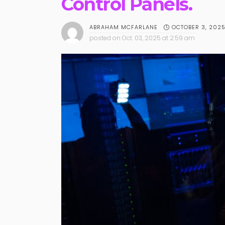
Control Panels.
OCTOBER 3, 202
ABRAHAM MCFARLANE
posted on
Oct. 03, 2025 at 2:59 am