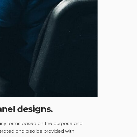
anel designs.
many forms based on the purpose and
erated and also be provided with