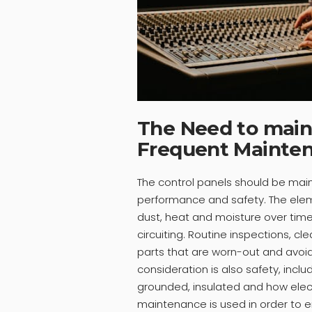
The Need to maint
Frequent Mainten
The control panels should be mai
performance and safety. The elem
dust, heat and moisture over time 
circuiting. Routine inspections, cl
parts that are worn-out and avoid
consideration is also safety, inc
grounded, insulated and how elect
maintenance is used in order to 