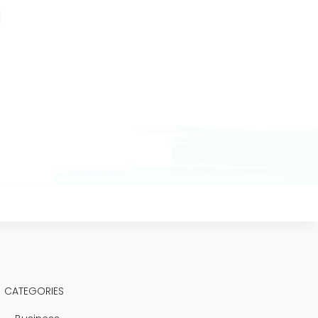
CATEGORIES