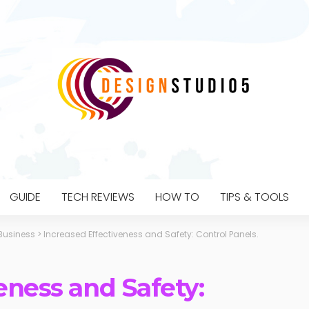
GUIDE
TECH REVIEWS
HOW TO
TIPS & TOOLS
Business
>
Increased Effectiveness and Safety: Control Panels.
eness and Safety: