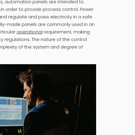
ls, automation panels are intended to
in order to provide process control. Power
and regulate and pass electricity in a safe
ially-made panels are commonly used in an
rticular
operational
requirement, making
ty regulations. The nature of the control
mplexity of the system and degree of