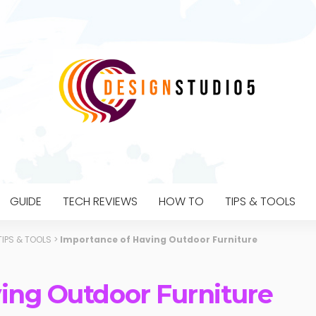
GUIDE
TECH REVIEWS
HOW TO
TIPS & TOOLS
TIPS & TOOLS
>
Importance of Having Outdoor Furniture
ing Outdoor Furniture