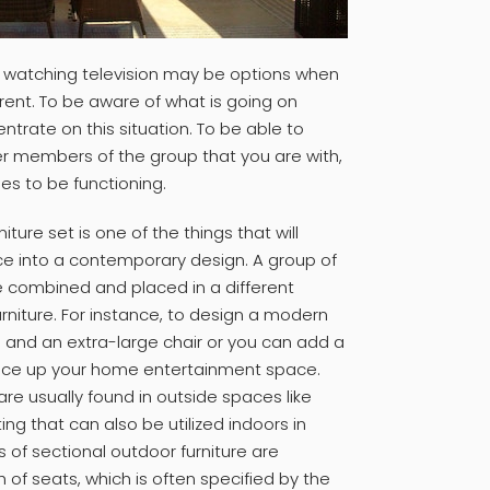
 watching television may be options when
erent. To be aware of what is going on
ntrate on this situation. To be able to
her members of the group that you are with,
es to be functioning.
iture set is one of the things that will
ce into a contemporary design. A group of
 combined and placed in a different
rniture. For instance, to design a modern
a and an extra-large chair or you can add a
spice up your home entertainment space.
are usually found in outside spaces like
ing that can also be utilized indoors in
es of sectional outdoor furniture are
of seats, which is often specified by the