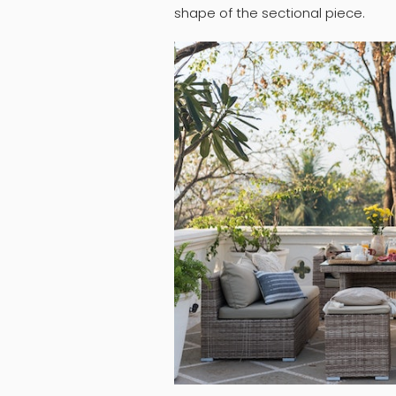
shape of the sectional piece.