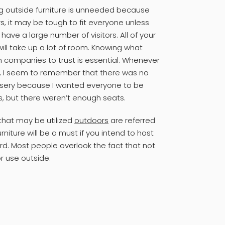
ng outside furniture is unneeded because
s, it may be tough to fit everyone unless
ve a large number of visitors. All of your
 will take up a lot of room. Knowing what
h companies to trust is essential. Whenever
, I seem to remember that there was no
 misery because I wanted everyone to be
s, but there weren’t enough seats.
 that may be utilized
outdoors
are referred
rniture will be a must if you intend to host
rd. Most people overlook the fact that not
or use outside.