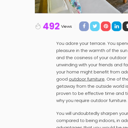
492
Views
You adore your terrace. You spen
pleasure in the warmth of the sun 
and the cosiness of your outdoor f
unwinding with your friends and fam
your home might benefit from add
good
outdoor furniture
. One of th
getaway from the outside world is
proven to be effective time and t
why you require outdoor furniture.
You will undoubtedly sharpen your t
compared to being indoors, in ad
advantages that you would be recei