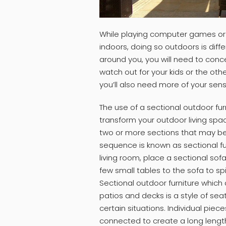
While playing computer games or
indoors, doing so outdoors is diff
around you, you will need to conce
watch out for your kids or the ot
you’ll also need more of your sens
The use of a sectional outdoor furn
transform your outdoor living spa
two or more sections that may be
sequence is known as sectional fu
living room, place a sectional sof
few small tables to the sofa to 
Sectional outdoor furniture which 
patios and decks is a style of seat
certain situations. Individual piec
connected to create a long length 