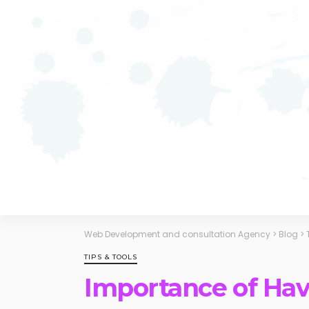
Web Development and consultation Agency
>
Blog
>
TIPS & TOOLS
Importance of Hav