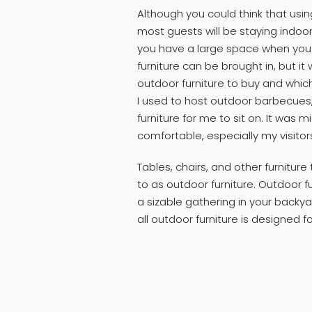
Although you could think that usi
most guests will be staying indoor
you have a large space when you ha
furniture can be brought in, but it
outdoor furniture to buy and whic
I used to host outdoor barbecues
furniture for me to sit on. It was
comfortable, especially my visitor
Tables, chairs, and other furniture
to as outdoor furniture. Outdoor fu
a sizable gathering in your backya
all outdoor furniture is designed f