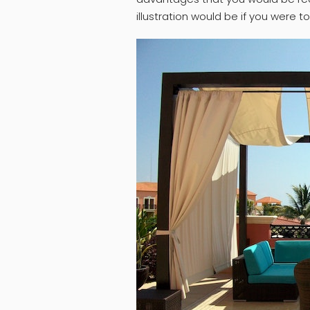
illustration would be if you were t