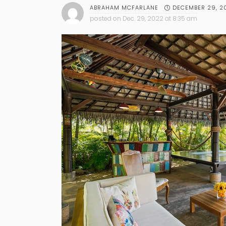
DECEMBER 29, 2
ABRAHAM MCFARLANE
posted on
Dec. 29, 2022 at 8:35 am