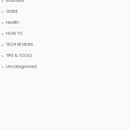
Business
GUIDE
Health
HOW TO
TECH REVIEWS
TIPS & TOOLS
Uncategorized