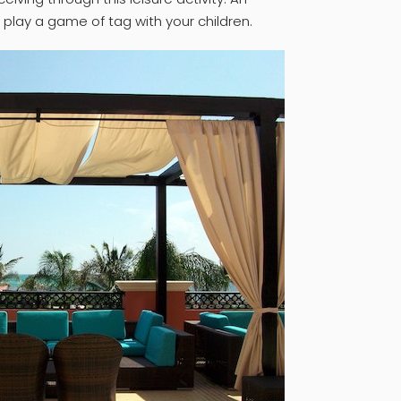
o play a game of tag with your children.