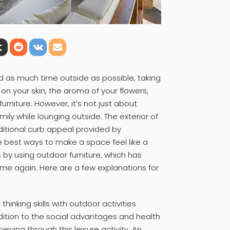
d as much time outside as possible, taking
on your skin, the aroma of your flowers,
urniture. However, it’s not just about
ily while lounging outside. The exterior of
itional curb appeal provided by
e best ways to make a space feel like a
 by using outdoor furniture, which has
ime again. Here are a few explanations for
hinking skills with outdoor activities
dition to the social advantages and health
ving through this leisure activity. An