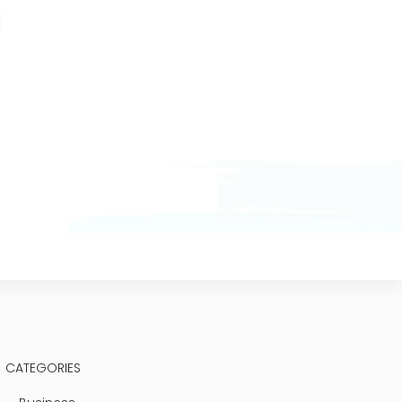
CATEGORIES