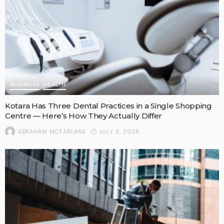
BUSINESS
HEALTH
Kotara Has Three Dental Practices in a Single Shopping
Centre — Here’s How They Actually Differ
JULY 3, 2026
ABRAHAM MCFARLANE