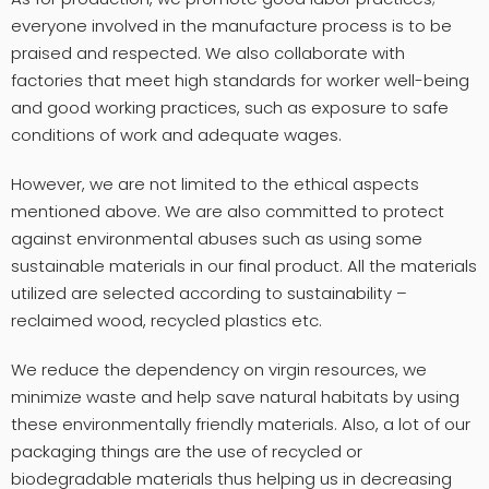
everyone involved in the manufacture process is to be
praised and respected. We also collaborate with
factories that meet high standards for worker well-being
and good working practices, such as exposure to safe
conditions of work and adequate wages.
However, we are not limited to the ethical aspects
mentioned above. We are also committed to protect
against environmental abuses such as using some
sustainable materials in our final product. All the materials
utilized are selected according to sustainability –
reclaimed wood, recycled plastics etc.
We reduce the dependency on virgin resources, we
minimize waste and help save natural habitats by using
these environmentally friendly materials. Also, a lot of our
packaging things are the use of recycled or
biodegradable materials thus helping us in decreasing