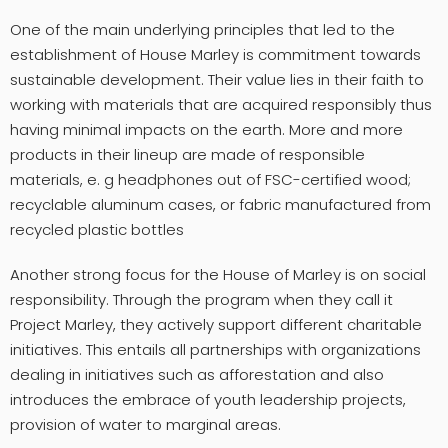
One of the main underlying principles that led to the
establishment of House Marley is commitment towards
sustainable development. Their value lies in their faith to
working with materials that are acquired responsibly thus
having minimal impacts on the earth. More and more
products in their lineup are made of responsible
materials, e. g headphones out of FSC-certified wood;
recyclable aluminum cases, or fabric manufactured from
recycled plastic bottles
Another strong focus for the House of Marley is on social
responsibility. Through the program when they call it
Project Marley, they actively support different charitable
initiatives. This entails all partnerships with organizations
dealing in initiatives such as afforestation and also
introduces the embrace of youth leadership projects,
provision of water to marginal areas.