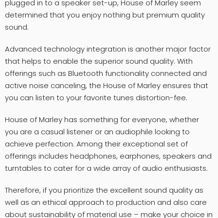
plugged in to a speaker set-up, House of Marley seem
determined that you enjoy nothing but premium quality
sound.
Advanced technology integration is another major factor
that helps to enable the superior sound quality. With
offerings such as Bluetooth functionality connected and
active noise canceling, the House of Marley ensures that
you can listen to your favorite tunes distortion-fee.
House of Marley has something for everyone, whether
you are a casual listener or an audiophile looking to
achieve perfection. Among their exceptional set of
offerings includes headphones, earphones, speakers and
turntables to cater for a wide array of audio enthusiasts.
Therefore, if you prioritize the excellent sound quality as
well as an ethical approach to production and also care
about sustainability of material use – make your choice in