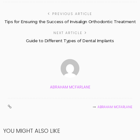
PREVIOUS ARTICLE
Tips for Ensuring the Success of Invisalign Orthodontic Treatment
NEXT ARTICLE
Guide to Different Types of Dental Implants
ABRAHAM MCFARLANE
ABRAHAM MCFARLANE
YOU MIGHT ALSO LIKE