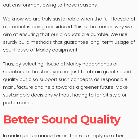
out environment owing to these reasons.
We know we are truly sustainable when the full lifecycle of
a product is being considered. This is the reason why we
aim at ensuring that our products are durable. We use
sturdy build methods that guarantee long-term usage of
your
House of Marley
equipment.
Thus, by selecting House of Marley headphones or
speakers in the store you not just to obtain great sound
quality but also support such concepts as responsible
manufacture and help towards a greener future. Make
sustainable decisions without having to forfeit style or
performance.
Better Sound Quality
In audio performance terms, there is simply no other