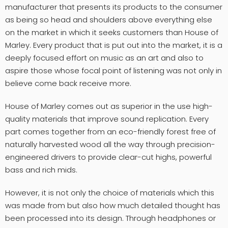
manufacturer that presents its products to the consumer
as being so head and shoulders above everything else
on the market in which it seeks customers than House of
Marley. Every product that is put out into the market, it is a
deeply focused effort on music as an art and also to
aspire those whose focal point of listening was not only in
believe come back receive more.
House of Marley comes out as superior in the use high-
quality materials that improve sound replication. Every
part comes together from an eco-friendly forest free of
naturally harvested wood all the way through precision-
engineered drivers to provide clear-cut highs, powerful
bass and rich mids.
However, it is not only the choice of materials which this
was made from but also how much detailed thought has
been processed into its design. Through headphones or