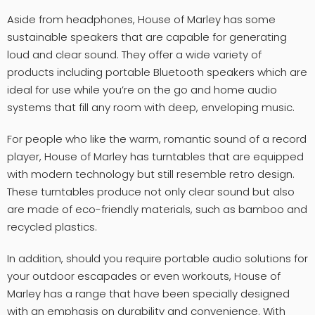
Aside from headphones, House of Marley has some
sustainable speakers that are capable for generating
loud and clear sound. They offer a wide variety of
products including portable Bluetooth speakers which are
ideal for use while you’re on the go and home audio
systems that fill any room with deep, enveloping music.
For people who like the warm, romantic sound of a record
player, House of Marley has turntables that are equipped
with modern technology but still resemble retro design.
These turntables produce not only clear sound but also
are made of eco-friendly materials, such as bamboo and
recycled plastics.
In addition, should you require portable audio solutions for
your outdoor escapades or even workouts, House of
Marley has a range that have been specially designed
with an emphasis on durability and convenience. With