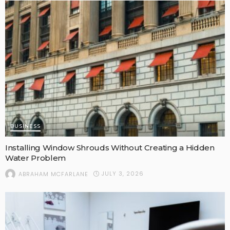
BUSINESS
Installing Window Shrouds Without Creating a Hidden
Water Problem
JULY 3, 2026
ABRAHAM MCFARLANE