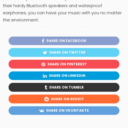
their hardy Bluetooth speakers and waterproof
earphones, you can have your music with you no matter
the environment.
SHARE ON FACEBOOK
SHARE ON TWITTER
SHARE ON PINTEREST
SHARE ON LINKEDIN
SHARE ON TUMBLR
SHARE ON REDDIT
SHARE ON VKONTAKTE