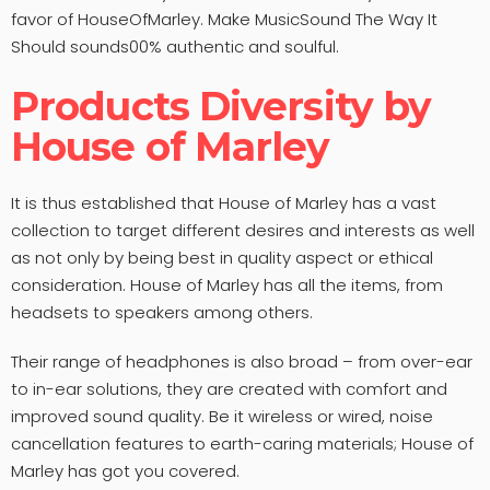
favor of HouseOfMarley. Make MusicSound The Way It
Should sounds00% authentic and soulful.
Products Diversity by
House of Marley
It is thus established that House of Marley has a vast
collection to target different desires and interests as well
as not only by being best in quality aspect or ethical
consideration. House of Marley has all the items, from
headsets to speakers among others.
Their range of headphones is also broad – from over-ear
to in-ear solutions, they are created with comfort and
improved sound quality. Be it wireless or wired, noise
cancellation features to earth-caring materials; House of
Marley has got you covered.