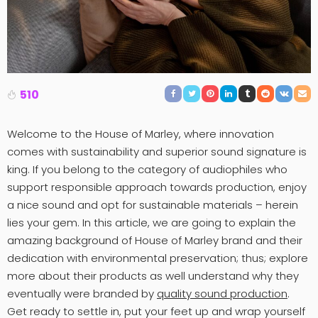
510
Welcome to the House of Marley, where innovation
comes with sustainability and superior sound signature is
king. If you belong to the category of audiophiles who
support responsible approach towards production, enjoy
a nice sound and opt for sustainable materials – herein
lies your gem. In this article, we are going to explain the
amazing background of House of Marley brand and their
dedication with environmental preservation; thus; explore
more about their products as well understand why they
eventually were branded by
quality sound production
.
Get ready to settle in, put your feet up and wrap yourself