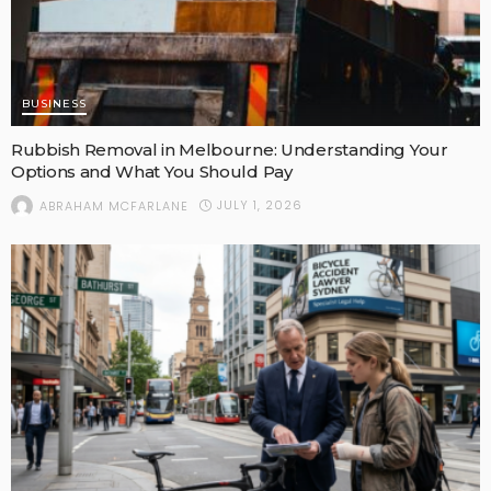
BUSINESS
Rubbish Removal in Melbourne: Understanding Your
Options and What You Should Pay
JULY 1, 2026
ABRAHAM MCFARLANE