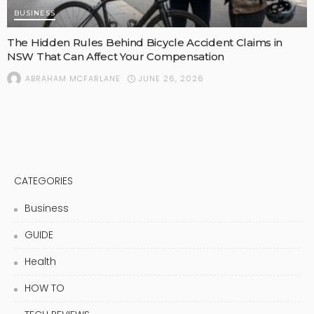
BUSINESS
The Hidden Rules Behind Bicycle Accident Claims in
NSW That Can Affect Your Compensation
JUNE 26, 2026
ABRAHAM MCFARLANE
CATEGORIES
Business
GUIDE
Health
HOW TO