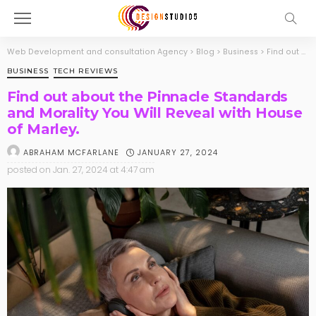
Web Development and consultation Agency
>
Blog
>
Business
>
Find out about the Pinnacle Standards and Morality You Will Reveal with House of Marley.
BUSINESS
TECH REVIEWS
Find out about the Pinnacle Standards
and Morality You Will Reveal with House
of Marley.
JANUARY 27, 2024
ABRAHAM MCFARLANE
posted on
Jan. 27, 2024 at 4:47 am