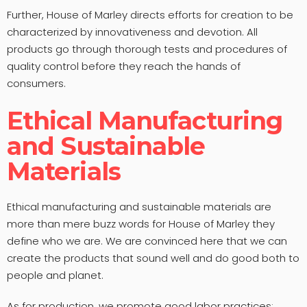
Further, House of Marley directs efforts for creation to be
characterized by innovativeness and devotion. All
products go through thorough tests and procedures of
quality control before they reach the hands of
consumers.
Ethical Manufacturing
and Sustainable
Materials
Ethical manufacturing and sustainable materials are
more than mere buzz words for House of Marley they
define who we are. We are convinced here that we can
create the products that sound well and do good both to
people and planet.
As for production, we promote good labor practices;