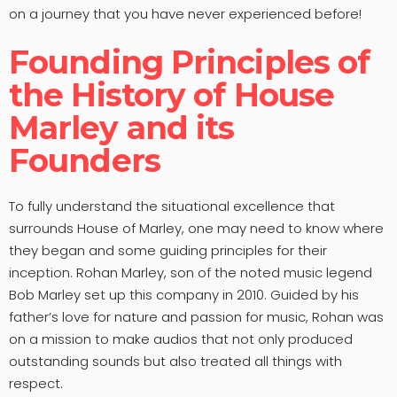
on a journey that you have never experienced before!
Founding Principles of
the History of House
Marley and its
Founders
To fully understand the situational excellence that
surrounds House of Marley, one may need to know where
they began and some guiding principles for their
inception. Rohan Marley, son of the noted music legend
Bob Marley set up this company in 2010. Guided by his
father’s love for nature and passion for music, Rohan was
on a mission to make audios that not only produced
outstanding sounds but also treated all things with
respect.